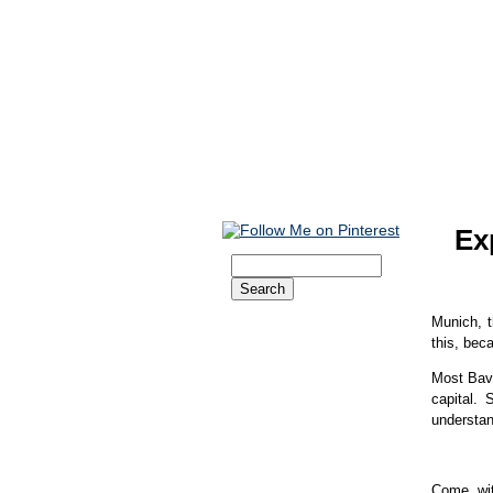
Ex
Home
Munich, t
Christmas
this, bec
Oktoberfest
Beer Tents
Most Bava
Dirndl and Lederhose
capital.
Getting There
understan
Get Your Visa
Accommodation
Booking Engine
Cheap Hotels
Come wit